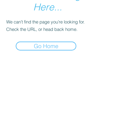
Here...
We can’t find the page you’re looking for.
Check the URL, or head back home.
Go Home