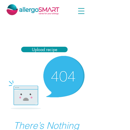
Simply upload your encasing prescription now
and receive the highest subsidy from your health
insurance company.
Upload recipe
There’s Nothing