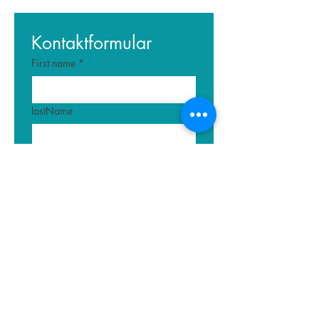
Kontaktformular
First name
*
lastName
E-mail
*
Write a message
Submit