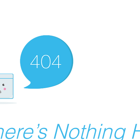
ere’s Nothing H