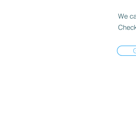
We can
Check