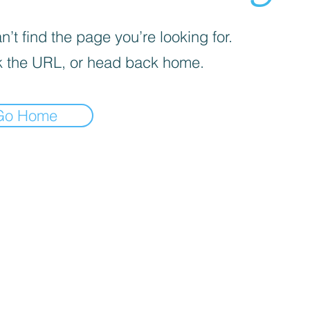
’t find the page you’re looking for.
 the URL, or head back home.
Go Home